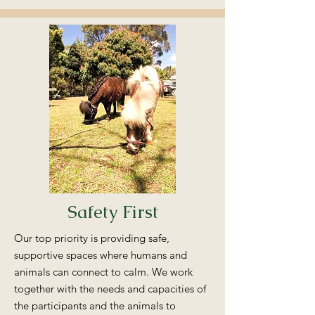
Safety First
Our top priority is providing safe,
supportive spaces where humans and
animals can connect to calm. We work
together with the needs and capacities of
the participants and the animals to