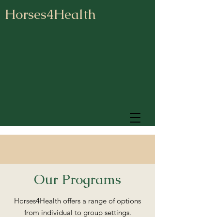
Horses4Health
Our Programs
Horses4Health offers a range of options
from individual to group settings.