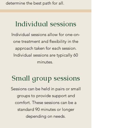
determine the best path for all.
Individual sessions
Individual sessions allow for one-on-
one treatment and flexibility in the
approach taken for each session.
Individual sessions are typically 60
minutes.
Small group sessions
Sessions can be held in pairs or small
groups to provide support and
comfort. These sessions can be a
standard 90 minutes or longer
depending on needs.