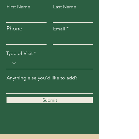
First Name
Last Name
Phone
Email
Type of Visit
Anything else you’d like to add?
Submit