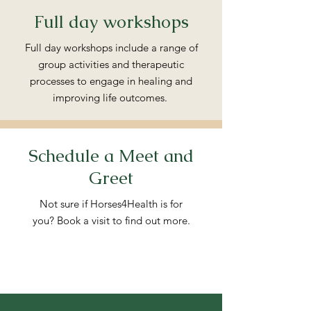
Full day workshops
Full day workshops include a range of
group activities and therapeutic
processes to engage in healing and
improving life outcomes.
Schedule a Meet and
Greet
Not sure if Horses4Health is for
you? Book a visit to find out more.